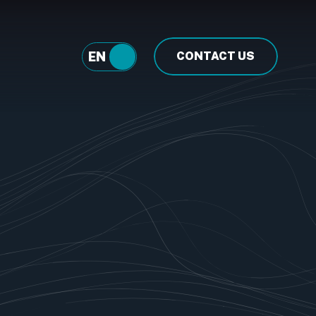
EN
FR
CONTACT US