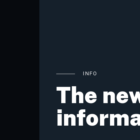
INFO
The new
inform