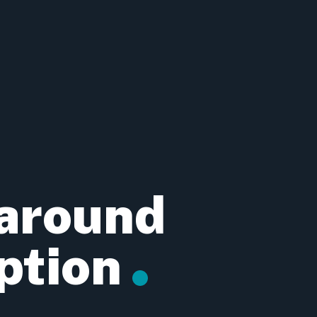
 around
ption