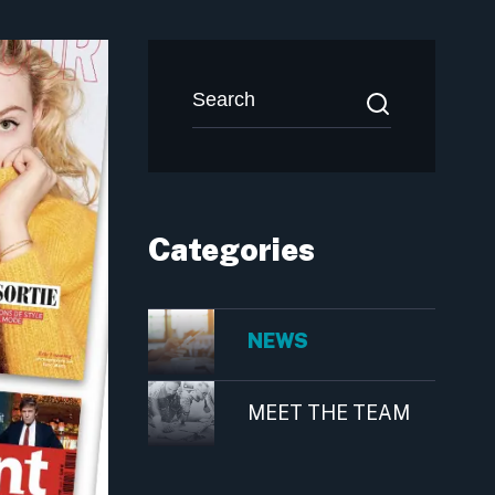
Categories
NEWS
MEET THE TEAM