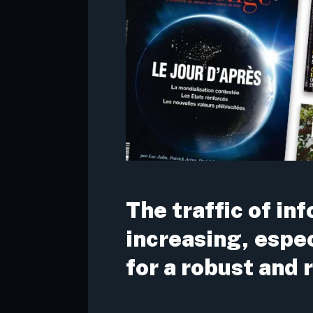
The traffic of in
increasing, espe
for a robust and