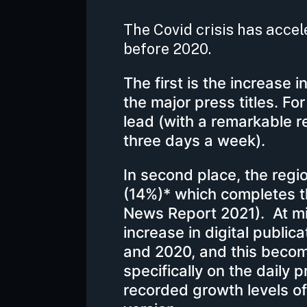
The Covid crisis has acce
before 2020.
The first is the increase i
the major press titles. Fo
lead (with a remarkable r
three days a week).
In second place, the regi
(14%)* which completes t
News Report 2021). At miL
increase in digital publi
and 2020, and this bec
specifically on the daily 
recorded growth levels of 