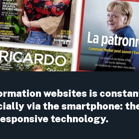
formation websites is constan
cially via the smartphone: th
 responsive technology.