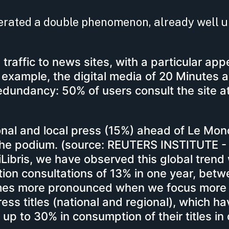
lerated a double phenomenon, already well
n traffic to news sites, with a particular appe
r example, the digital media of 20 Minutes a
edundancy: 50% of users consult the site at
onal and local press (15%) ahead of Le Mo
he podium. (source: REUTERS INSTITUTE - 
ibris, we have observed this global trend 
cation consultations of 13% in one year, bet
omes more pronounced when we focus more
press titles (national and regional), which h
up to 30% in consumption of their titles in d