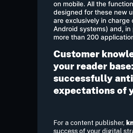
on mobile. All the functio
designed for these new us
are exclusively in charge
Android systems) and, in 
more than 200 application
Customer knowled
your reader base:
successfully ant
expectations of 
For a content publisher,
k
success of your digital str