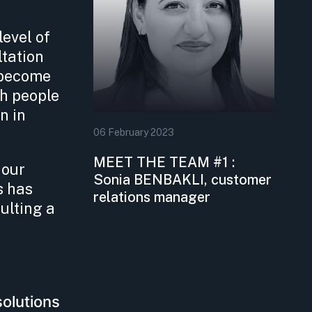
evel of
ltation
s become
ch people
n in
06
February
2023
MEET THE TEAM #1 :
 our
Sonia BENBAKLI, customer
s has
relations manager
ulting a
solutions