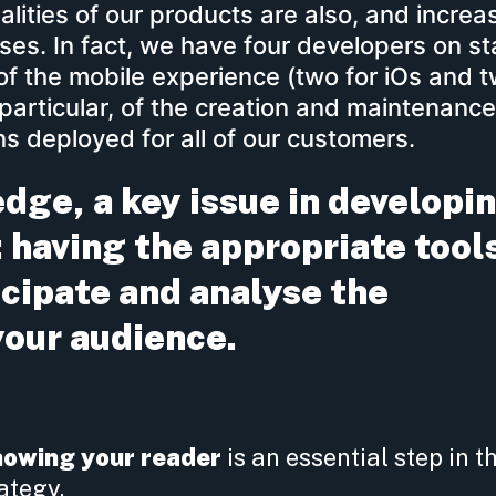
nalities of our products are also, and increas
es. In fact, we have four developers on st
 of the mobile experience (two for iOs and t
particular, of the creation and maintenance
s deployed for all of our customers.
ge, a key issue in developi
 having the appropriate tool
icipate and analyse the
your audience.
nowing your reader
is an essential step in t
ategy.