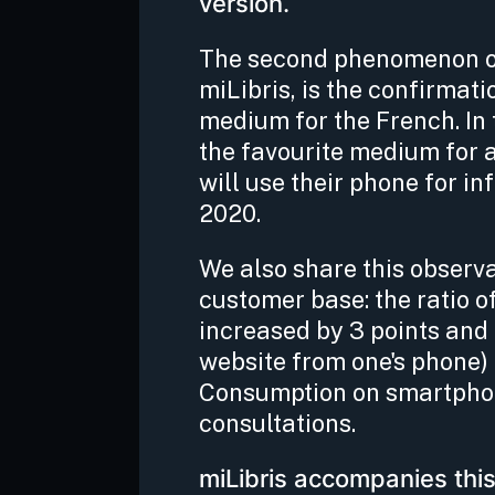
version.
The second phenomenon obs
miLibris, is the confirmat
medium for the French. In
the favourite medium for 
will use their phone for in
2020.
We also share this observ
customer base: the ratio o
increased by 3 points and 
website from one's phone) 
Consumption on smartphon
consultations.
miLibris accompanies this