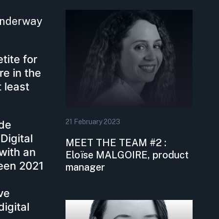
 underway
tite for
re in the
 least
21
February
2023
nde
Digital
MEET THE TEAM #2 :
with an
Eloïse MALGOIRE, product
ween 2021
manager
ave
igital