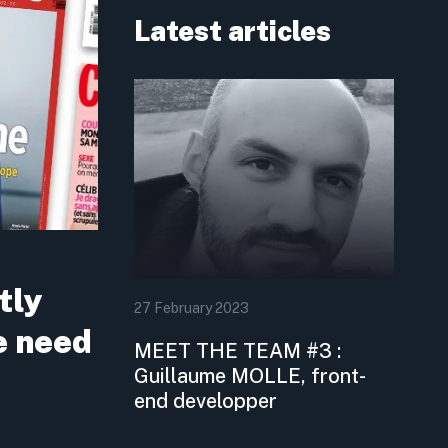
Latest articles
tly
27
February
2023
e need
MEET THE TEAM #3 :
Guillaume MOLLE, front-
end developper