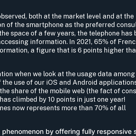
erved, both at the market level and at the l
ion of the smartphone as the preferred consu
 the space of a few years, the telephone ha
accessing information. In 2021, 65% of Fren
formation, a figure that is 6 points higher tha
ation when we look at the usage data among
f the use of our iOS and Android application
the share of the mobile web (the fact of cons
has climbed by 10 points in just one year!
es now represents more than 70% of all
 phenomenon by offering fully responsive 