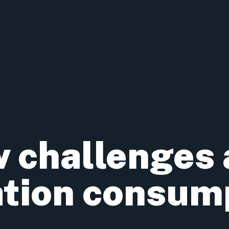
 challenges
ation consum