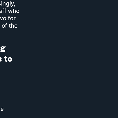
ingly,
aff who
wo for
 of the
ng
s to
he