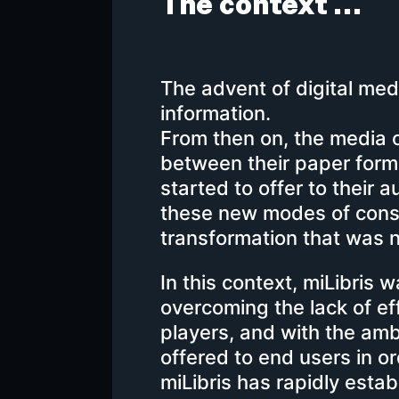
The context …
The advent of digital me
information.
From then on, the media of
between their paper format
started to offer to their 
these new modes of cons
transformation that was
In this context, miLibris 
overcoming the lack of ef
players, and with the amb
offered to end users in or
miLibris has rapidly establ