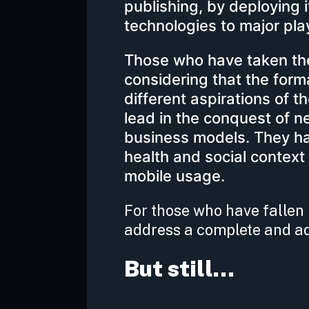
publishing, by deploying 
technologies to major pla
Those who have taken the 
considering that the for
different aspirations of 
lead in the conquest of n
business models. They ha
health and social context
mobile usage.
For those who have fallen b
address a complete and ad
But still…