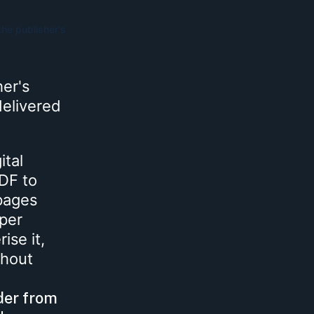
the publisher's
her's
 delivered
ital
PDF to
 pages
aper
ise it,
thout
der from