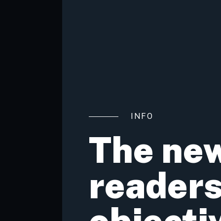
INFO
The new
readers