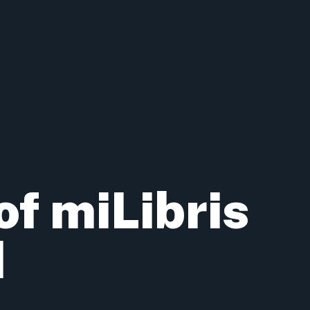
of miLibris
d