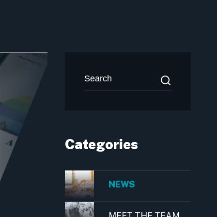
Categories
NEWS
MEET THE TEAM