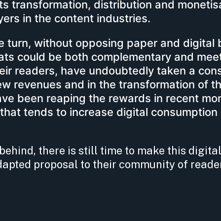
its transformation, distribution and monetis
yers in the content industries.
turn, without opposing paper and digital 
mats could be both complementary and mee
their readers, have undoubtedly taken a con
ew revenues and in the transformation of th
ve been reaping the rewards in recent mon
 that tends to increase digital consumption
ehind, there is still time to make this digital
apted proposal to their community of reade