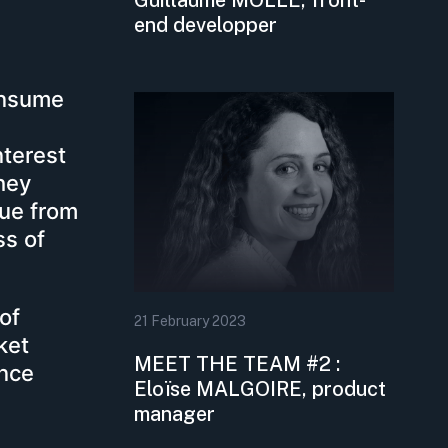
end developper
onsume
nterest
they
nue from
s of
of
21
February
2023
ket
MEET THE TEAM #2 :
ence
Eloïse MALGOIRE, product
manager