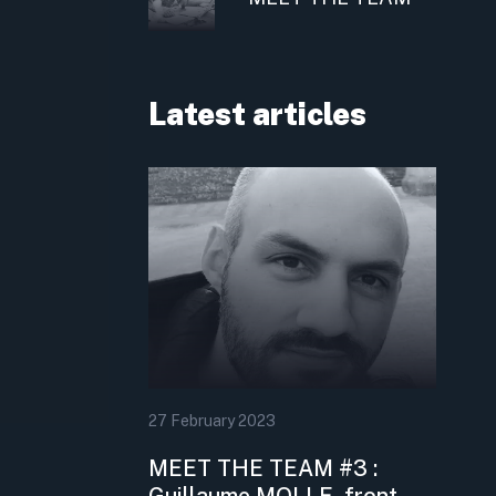
Latest articles
27
February
2023
MEET THE TEAM #3 :
Guillaume MOLLE, front-