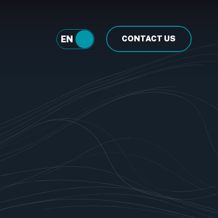
EN
FR
CONTACT US