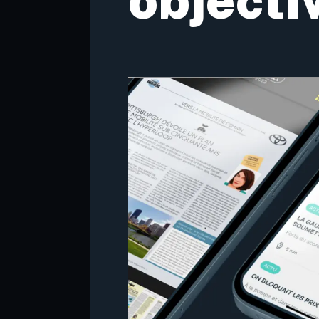
objecti