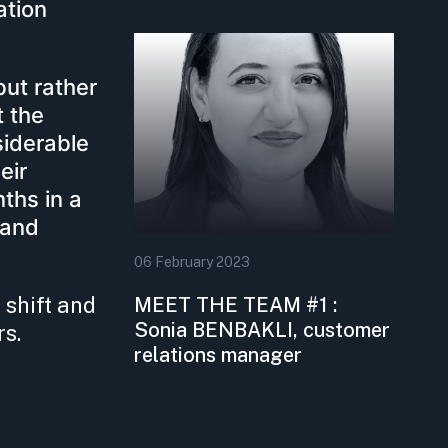
ation
but rather
t the
siderable
eir
ths in a
 and
06
February
2023
 shift and
MEET THE TEAM #1 :
Sonia BENBAKLI, customer
rs.
relations manager