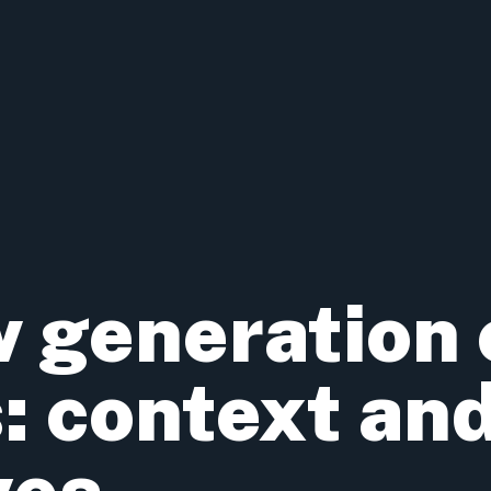
 generation 
: context an