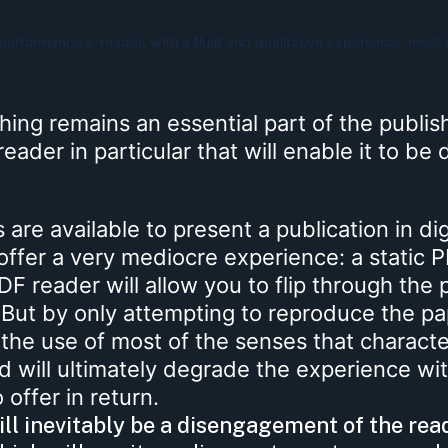
erformance e-reader, with a fluid and qualitative experience, meet 
shing remains an essential part of the publis
e-reader in particular that will enable it to be
are available to present a publication in dig
offer a very mediocre experience: a static 
F reader will allow you to flip through the
. But by only attempting to reproduce the p
 the use of most of the senses that character
nd will ultimately degrade the experience wi
offer in return.
ll inevitably be a disengagement of the rea