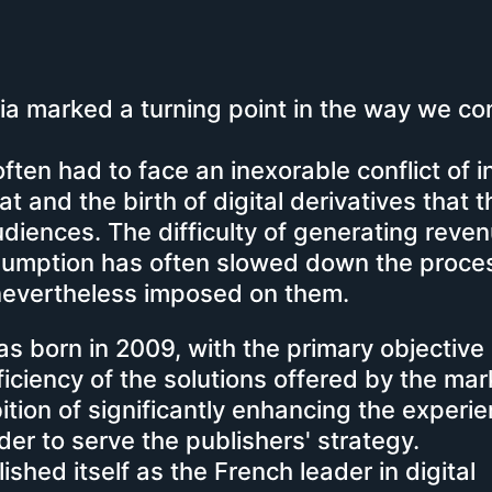
dia marked a turning point in the way we c
ten had to face an inexorable conflict of i
 and the birth of digital derivatives that 
audiences.
The difficulty of generating reve
umption has often slowed down the proces
 nevertheless imposed on them.
was born in 2009, with the primary objective 
ficiency of the solutions offered by the mar
ition of significantly enhancing the experi
der to serve the publishers' strategy.
ished itself as the French leader in digital