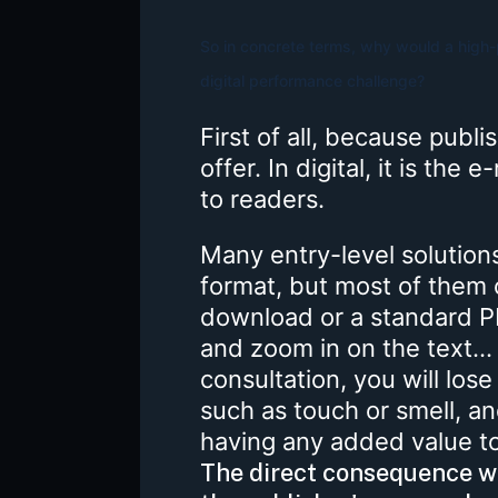
So in concrete terms, why would a high-p
digital performance challenge?
First of all, because publi
offer. In digital, it is the 
to readers.
Many entry-level solutions 
format, but most of them 
download or a standard PD
and zoom in on the text..
consultation, you will lose
such as touch or smell, a
having any added value to 
The direct consequence wi