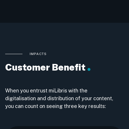
IMPACTS
Customer Benefit
When you entrust miLibris with the
digitalisation and distribution of your content,
you can count on seeing three key results: