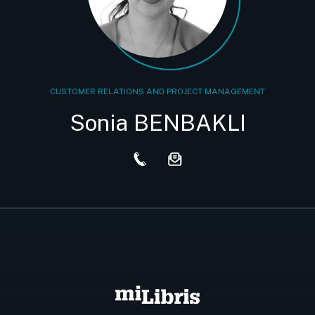
CUSTOMER RELATIONS AND PROJECT MANAGEMENT
Sonia BENBAKLI