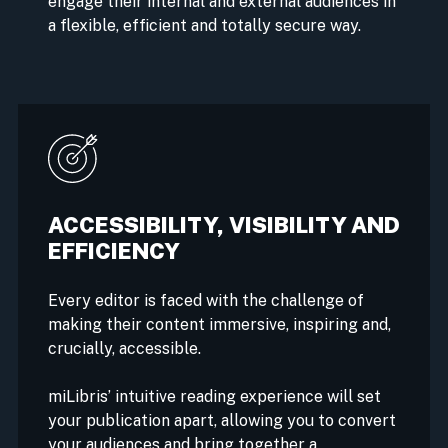
engage their internal and external audiences in
a flexible, efficient and totally secure way.
ACCESSIBILITY, VISIBILITY AND
EFFICIENCY
Every editor is faced with the challenge of
making their content immersive, inspiring and,
crucially, accessible.
miLibris’ intuitive reading experience will set
your publication apart, allowing you to convert
your audiences and bring together a