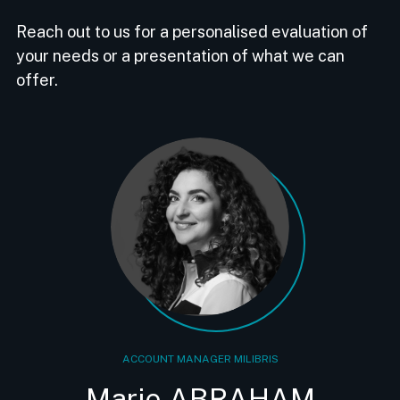
Reach out to us for a personalised evaluation of
your needs or a presentation of what we can
offer.
ACCOUNT MANAGER MILIBRIS
Marie ABRAHAM