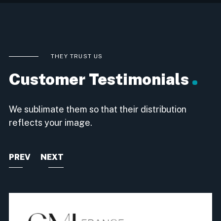
THEY TRUST US
Customer Testimonials
We sublimate them so that their distribution
reflects your image.
PREV
NEXT