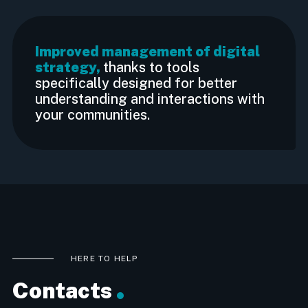
Improved management of digital
strategy,
thanks to tools
specifically designed for better
understanding and interactions with
your communities.
HERE TO HELP
Contacts