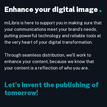
Enhance your digital image
miLibris is here to support you in making sure that
your communications meet your brand’s needs,
putting powerful technology and reliable tools at
the very heart of your digital transformation.
Through seamless distribution, we’ll work to
enhance your content, because we know that
your content is a reflection of who you are.
Let's invent the publishing of
tomorrow!