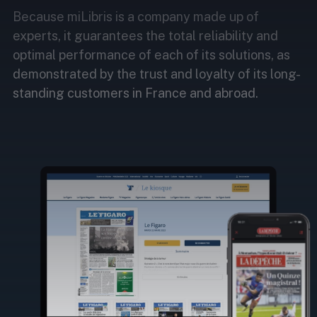
Because miLibris is a company made up of
experts, it guarantees the total reliability and
optimal performance of each of its solutions, as
demonstrated by the trust and loyalty of its long-
standing customers in France and abroad.