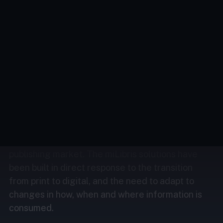
we’re passionate about developing innovative
solutions to help you with your challenges
and ambitions.
Across all sectors, the issues of content
distribution, monetisation and security are as
much about technical capacity as about financial
capacity.
The French tech company miLibris has quickly
become the central player in the digital
publishing market. The miLibris solutions have
been built in direct response to the transition
from print to digital, and the need to adapt to
changes in how, when and where information is
consumed.