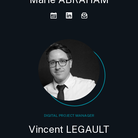
DIGITAL PROJECT MANAGER
Vincent LEGAULT