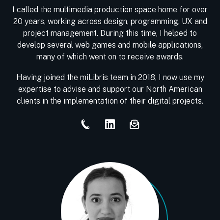
I called the multimedia production space home for over
20 years, working across design, programming, UX and
project management. During this time, I helped to
develop several web games and mobile applications,
many of which went on to receive awards.
Having joined the miLibris team in 2018, I now use my
expertise to advise and support our North American
clients in the implementation of their digital projects.