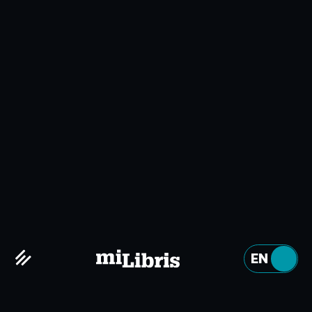
ABOUT US
Why miLibris?
Embrace the digital age
EN
FR
Digital technology is constantly evolving, and