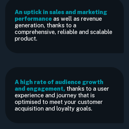
An uptick in sales and marketing
performance
as well as revenue
generation, thanks to a
comprehensive, reliable and scalable
product.
A high rate of audience growth
and engagement,
thanks to a user
experience and journey that is
optimised to meet your customer
acquisition and loyalty goals.