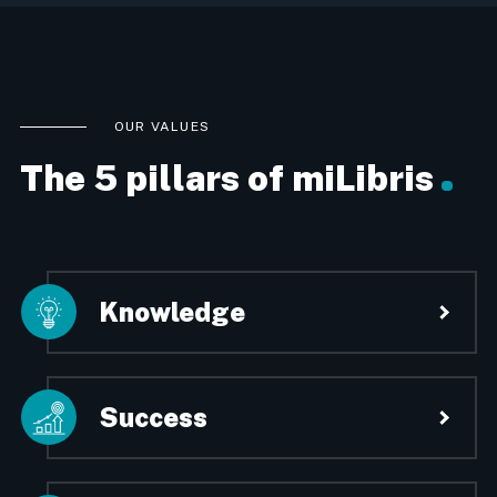
OUR VALUES
The 5 pillars of miLibris
Knowledge
miLibris is a company made up of
experts. We have been designing
innovative and scalable technologies
Success
since 2009, always guaranteeing the
optimal level of reliability and
miLibris has developed solid
performance to allow clients to better
partnerships with the major players in
manage their digital strategy.