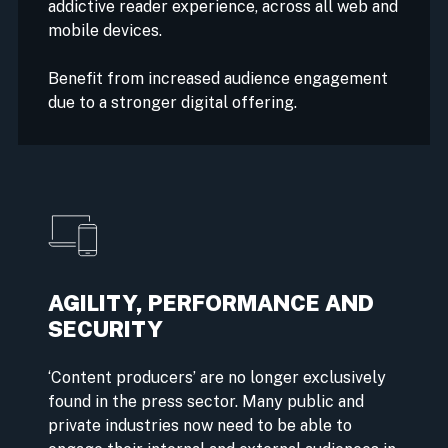
addictive reader experience, across all web and
mobile devices.
Benefit from increased audience engagement
due to a stronger digital offering.
AGILITY, PERFORMANCE AND
SECURITY
‘Content producers’ are no longer exclusively
found in the press sector. Many public and
private industries now need to be able to