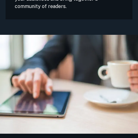
community of readers.