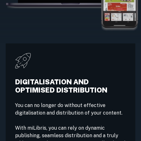
DIGITALISATION AND
OPTIMISED DISTRIBUTION
You can no longer do without effective
digitalisation and distribution of your content.
With miLibris, you can rely on dynamic
publishing, seamless distribution and a truly