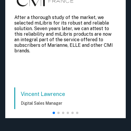
After a thorough study of the market, we
selected miLibris for its robust and reliable
solution. Seven years later, we can attest to
this reliability and miLibris products are now
an integral part of the service offered to
subscribers of Marianne, ELLE and other CMI
brands.
Vincent Lawrence
Digital Sales Manager